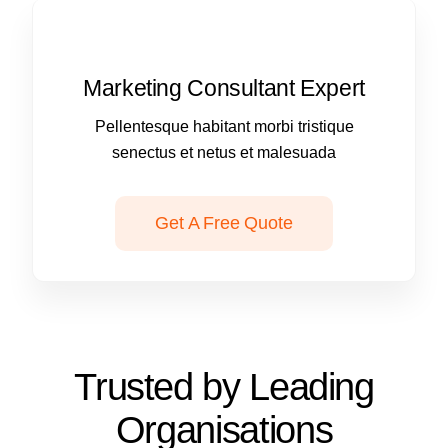
Marketing Consultant Expert
Pellentesque habitant morbi tristique
senectus et netus et malesuada
Get A Free Quote
Trusted by Leading
Organisations