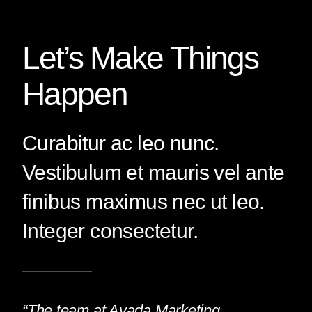
Let’s Make Things
Happen
Curabitur ac leo nunc.
Vestibulum et mauris vel ante
finibus maximus nec ut leo.
Integer consectetur.
“The team at Avada Marketing