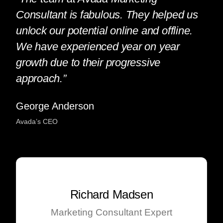
Consultant is fabulous. They helped us
unlock our potential online and offline.
We have experienced year on year
growth due to their progressive
approach.”
George Anderson
Avada’s CEO
Richard Madsen
Marketing Consultant Expert