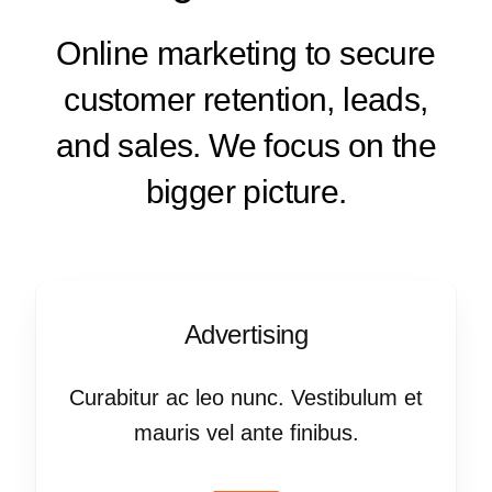
Online marketing to secure
customer retention, leads,
and sales. We focus on the
bigger picture.
Advertising
Curabitur ac leo nunc. Vestibulum et
mauris vel ante finibus.