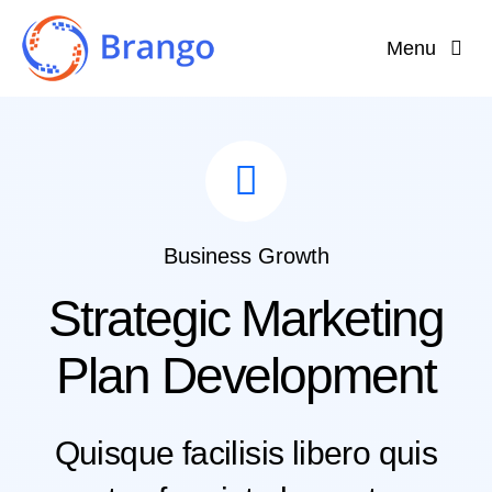
Skip
Menu
to
content
Home
Why Brango?
Features
Business Growth
Strategic Marketing
About
Plan Development
Quisque facilisis libero quis