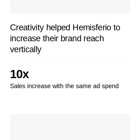
Creativity helped Hemisferio to
increase their brand reach
vertically
10x
Sales increase with the same ad spend