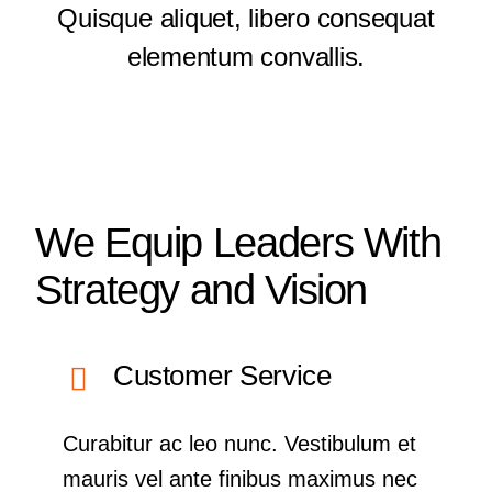
Quisque aliquet, libero consequat
elementum convallis.
We Equip Leaders With
Strategy and Vision
Customer Service
Curabitur ac leo nunc. Vestibulum et
mauris vel ante finibus maximus nec