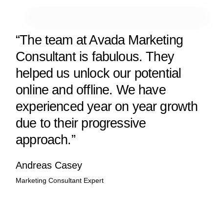
“The team at Avada Marketing
Consultant is fabulous. They
helped us unlock our potential
online and offline. We have
experienced year on year growth
due to their progressive
approach.”
Andreas Casey
Marketing Consultant Expert