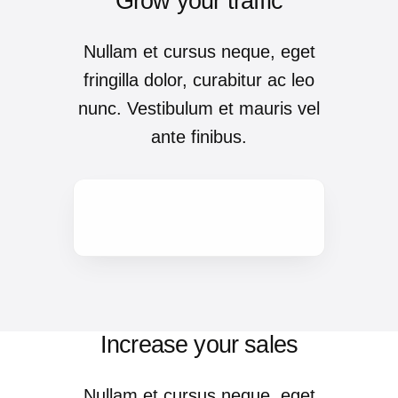
Grow your traffic
Nullam et cursus neque, eget
fringilla dolor, curabitur ac leo
nunc. Vestibulum et mauris vel
ante finibus.
Increase your sales
Nullam et cursus neque, eget