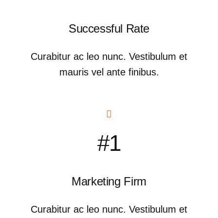
Successful Rate
Curabitur ac leo nunc. Vestibulum et
mauris vel ante finibus.
#1
Marketing Firm
Curabitur ac leo nunc. Vestibulum et