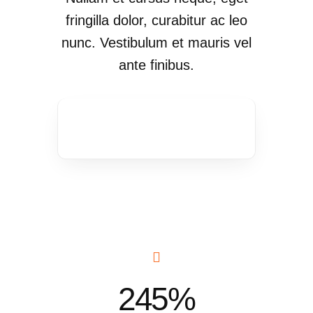
fringilla dolor, curabitur ac leo
nunc. Vestibulum et mauris vel
ante finibus.
245%