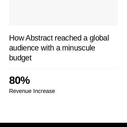
How Abstract reached a global
audience with a minuscule
budget
80%
Revenue Increase