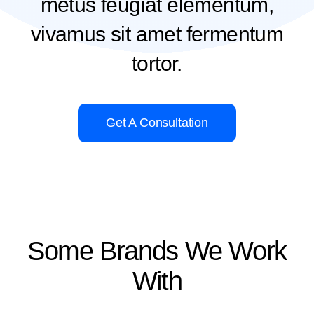
metus feugiat elementum,
vivamus sit amet fermentum
tortor.
Get A Consultation
Some Brands We Work
With