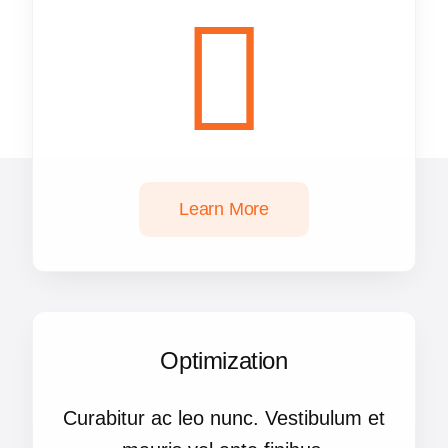
Learn More
Optimization
Curabitur ac leo nunc. Vestibulum et