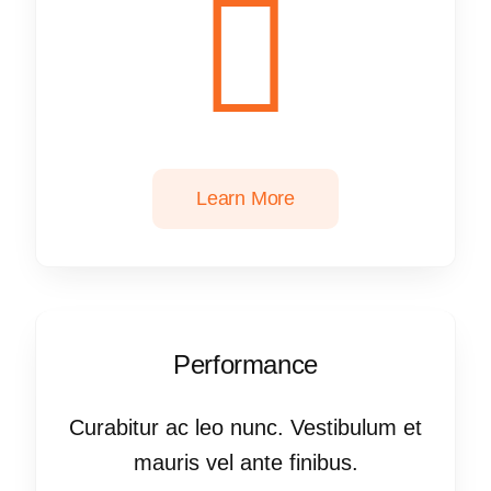
Learn More
Performance
Curabitur ac leo nunc. Vestibulum et
mauris vel ante finibus.