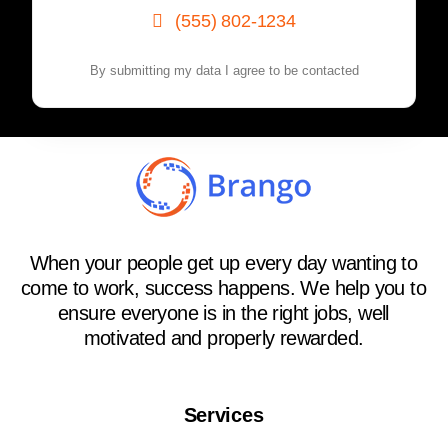
(555) 802-1234
By submitting my data I agree to be contacted
When your people get up every day wanting to
come to work, success happens. We help you to
ensure everyone is in the right jobs, well
motivated and properly rewarded.
Services