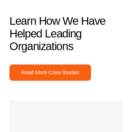
Learn How We Have
Helped Leading
Organizations
Read More Case Studies