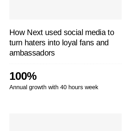
How Next used social media to
turn haters into loyal fans and
ambassadors
100%
Annual growth with 40 hours week