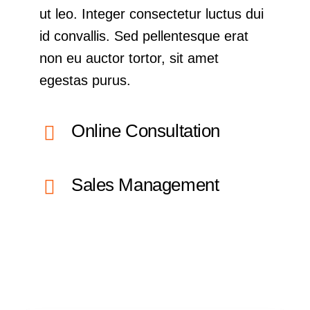
ut leo. Integer consectetur luctus dui
id convallis. Sed pellentesque erat
non eu auctor tortor, sit amet
egestas purus.
Online Consultation
Sales Management