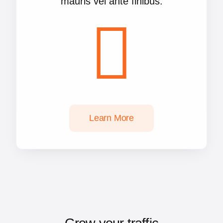
mauris vel ante finibus.
Learn More