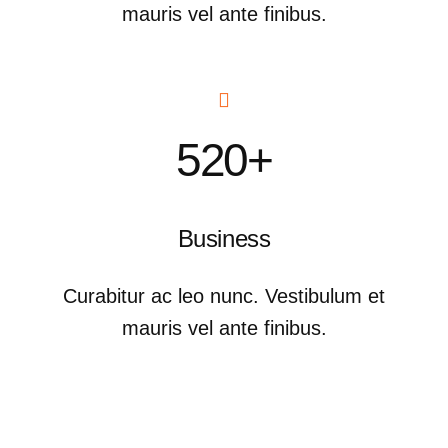
mauris vel ante finibus.
520+
Business
Curabitur ac leo nunc. Vestibulum et
mauris vel ante finibus.