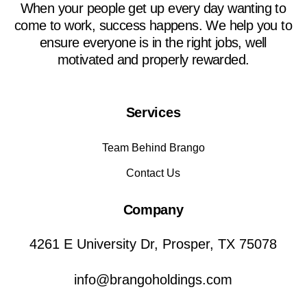
When your people get up every day wanting to
come to work, success happens. We help you to
ensure everyone is in the right jobs, well
motivated and properly rewarded.
Services
Team Behind Brango
Contact Us
Company
4261 E University Dr, Prosper, TX 75078
info@brangoholdings.com