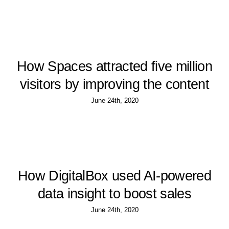
How Spaces attracted five million
visitors by improving the content
June 24th, 2020
How DigitalBox used AI-powered
data insight to boost sales
June 24th, 2020