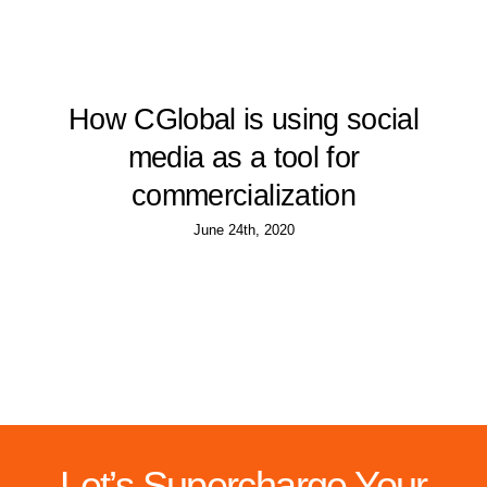
How CGlobal is using social
media as a tool for
commercialization
June 24th, 2020
Let’s Supercharge Your