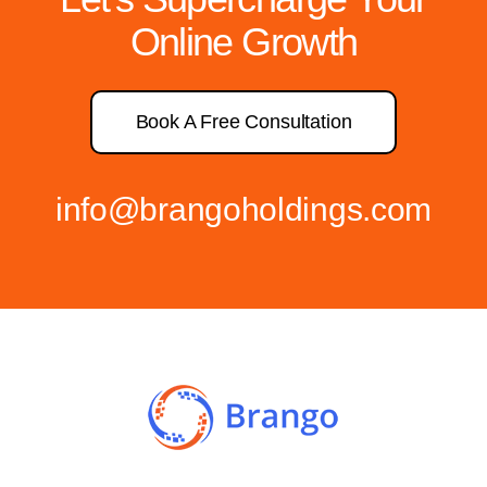
Online Growth
Book A Free Consultation
info@brangoholdings.com