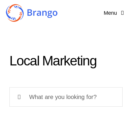
Skip
Menu
to
content
Home
Why Brango?
Local Marketing
Features
About
Search
for: