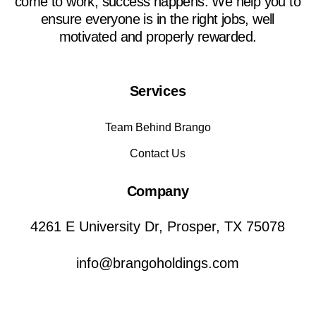
come to work, success happens. We help you to
ensure everyone is in the right jobs, well
motivated and properly rewarded.
Services
Team Behind Brango
Contact Us
Company
4261 E University Dr, Prosper, TX 75078
info@brangoholdings.com