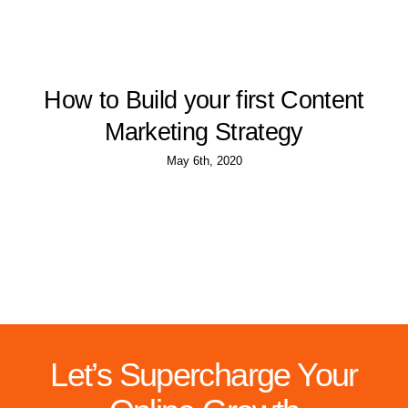
How to Build your first Content
Marketing Strategy
May 6th, 2020
Let’s Supercharge Your