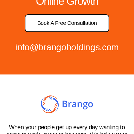
Online Growth
Book A Free Consultation
info@brangoholdings.com
When your people get up every day wanting to