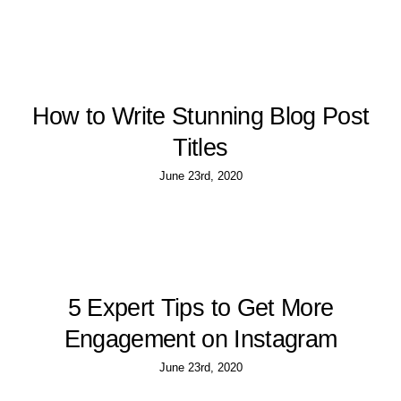
How to Write Stunning Blog Post
Titles
June 23rd, 2020
5 Expert Tips to Get More
Engagement on Instagram
June 23rd, 2020