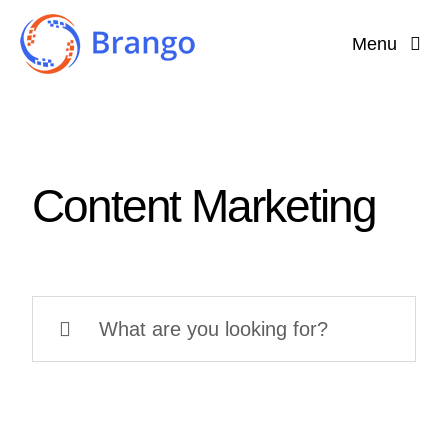
Skip
Menu
to
content
Home
Why Brango?
Content Marketing
Features
About
Search
for: